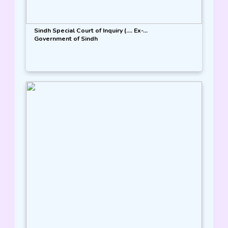
Sindh Special Court of Inquiry (.... Ex-...
Government of Sindh