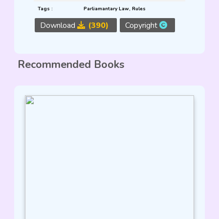
Tags :
Parliamantary Law
,
Rules
Download
(390)
Copyright
Recommended Books