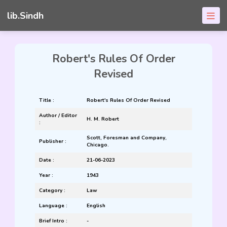
lib.Sindh
Robert's Rules Of Order
Revised
Title :
Robert's Rules Of Order Revised
Author / Editor
H. M. Robert
:
Scott, Foresman and Company,
Publisher :
Chicago.
Date :
21-06-2023
Year :
1943
Category :
Law
Language :
English
Brief Intro :
-