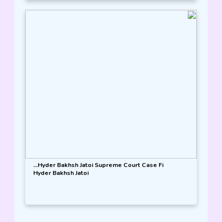
Hyder Bakhsh Jatoi Supreme Court Case Fi...
Hyder Bakhsh Jatoi