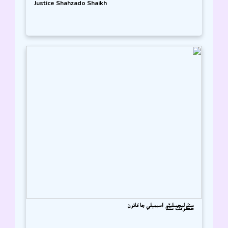
Justice Shahzado Shaikh
سنڌ ليجسليٽو اسيمبلي جا قانون
حڪومت سنڌ