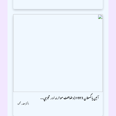
آئين پاکستان 1973 (وضاحت موازنہ اور تجزي...
ڈاکٹر صفدر محمود