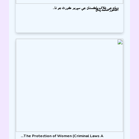
وياج جي خلاف پاڪستان جي سپريم ڪورٽ جو تا...
آغا نور محمد پٺاڻ
The Protection of Women (Criminal Laws A...