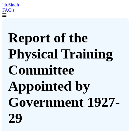
lib.Sindh
FAQ's
Report of the
Physical Training
Committee
Appointed by
Government 1927-
29