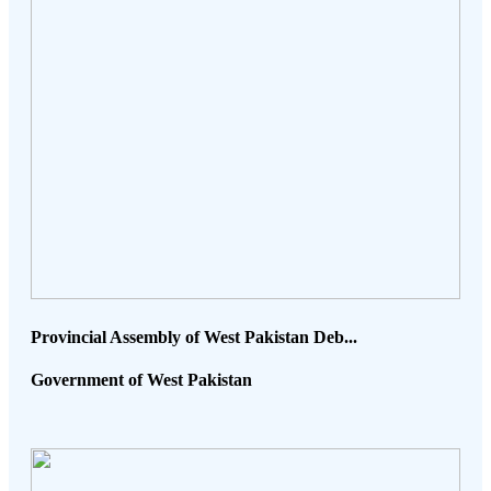
Provincial Assembly of West Pakistan Deb...
Government of West Pakistan