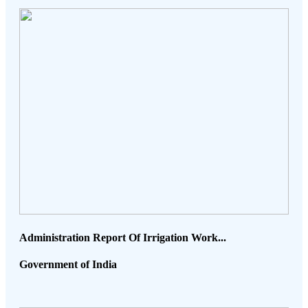
Administration Report Of Irrigation Work...
Government of India