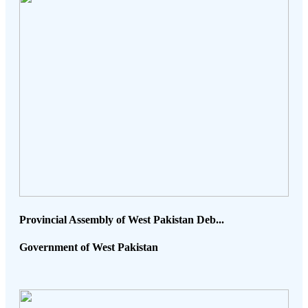
Provincial Assembly of West Pakistan Deb...
Government of West Pakistan