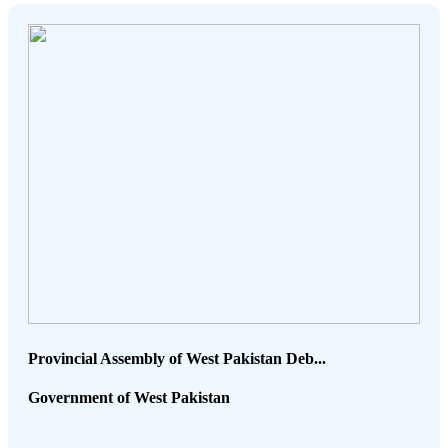
Provincial Assembly of West Pakistan Deb...
Government of West Pakistan