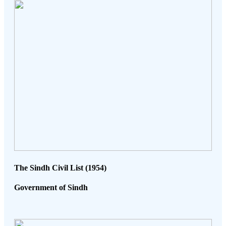
The Sindh Civil List (1954)
Government of Sindh