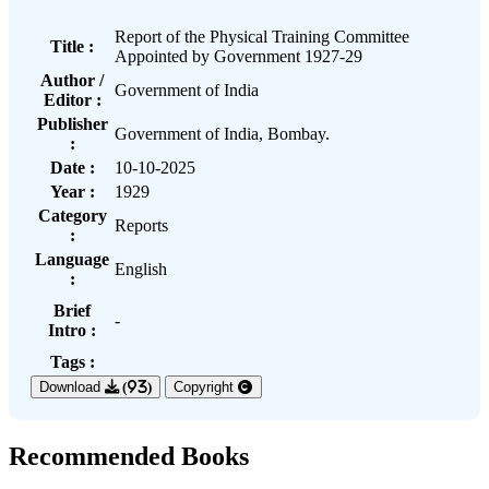
Report of the Physical Training Committee
Title :
Appointed by Government 1927-29
Author /
Government of India
Editor :
Publisher
Government of India, Bombay.
:
Date :
10-10-2025
Year :
1929
Category
Reports
:
Language
English
:
Brief
-
Intro :
Tags :
Download
(93)
Copyright
Recommended Books