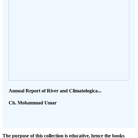
Annual Report of River and Climatologica...
Ch. Mohammad Umar
The purpose of this collection is educative, hence the books