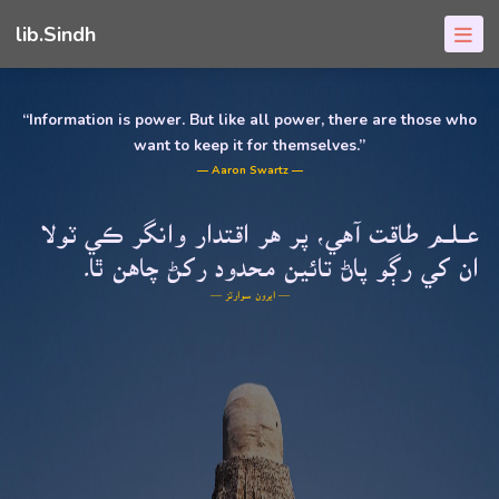
lib.Sindh
“Information is power. But like all power, there are those who
want to keep it for themselves.”
― Aaron Swartz ―
عــلــم طاقت آهي، پر هر اقتدار وانگر ڪي ٽولا
ان کي رڳو پاڻ تائين محدود رکڻ چاهن ٿا۔
― ايرون سوارٽز ―